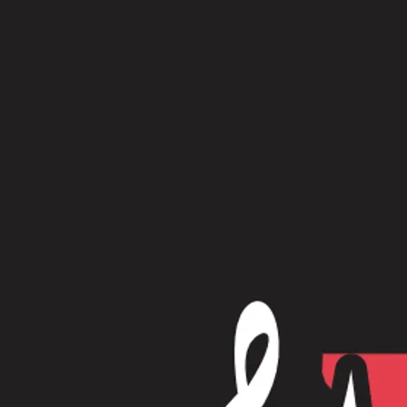
Physical Albums
Whirlwind - CD
$15.00