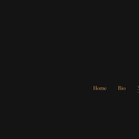
Home
Bio