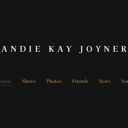
ANDIE KAY JOYNE
Music
Shows
Photos
Friends
Store
So