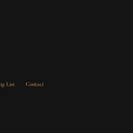
R
ng List
Contact