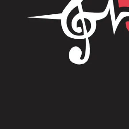
Merch
Digital Goods